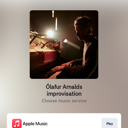
Ólafur Arnalds
improvisation
Choose music service
Play