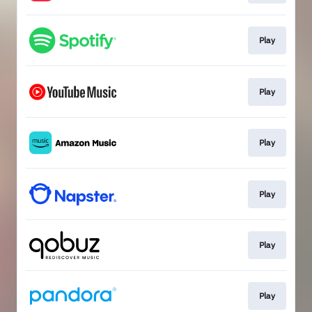
Play
Play
Play
Play
Play
Play